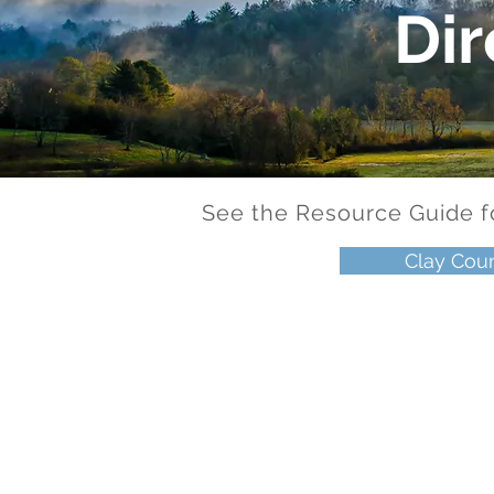
Dir
See the Resource Guide fo
Clay Cou