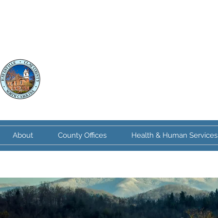
Clay County
North Carolina
About
County Offices
Health & Human Services