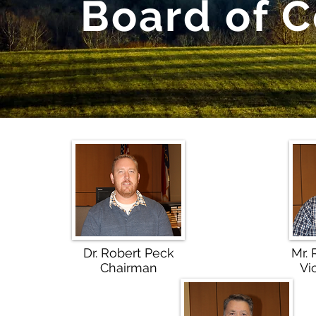
Board of 
Dr. Robert Peck
Mr.
Chairman
Vi