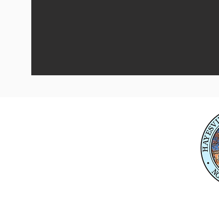
Physical Address
345 Courthouse Drive,
Suite 1
Hayesville, NC 28904
Mailing Address
P. O. Box 118
Hayesville, NC 28904