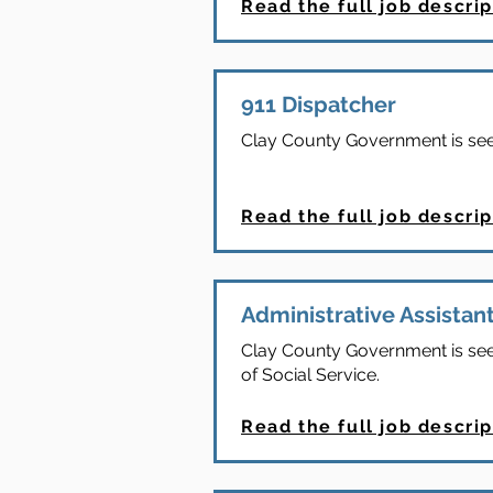
Read the full job descrip
911 Dispatcher
Clay County Government is seeki
Read the full job descrip
Administrative Assistant
Clay County Government is seeki
of Social Service.
Read the full job descrip