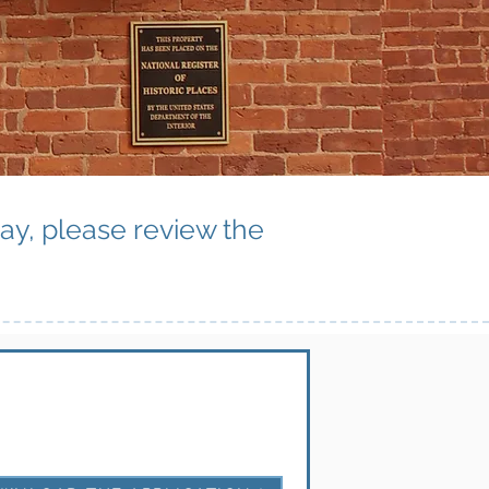
way, please review the