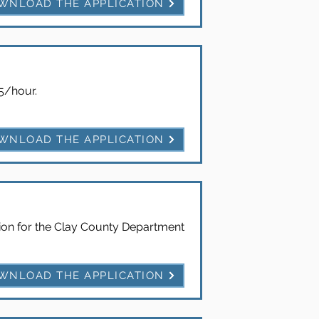
WNLOAD THE APPLICATION
65/hour.
WNLOAD THE APPLICATION
ition for the Clay County Department
WNLOAD THE APPLICATION