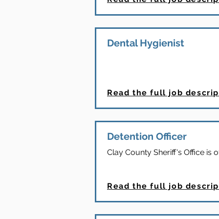
Dental Hygienist
Read the full job descrip
Detention Officer
Clay County Sheriff's Office is o
Read the full job descrip