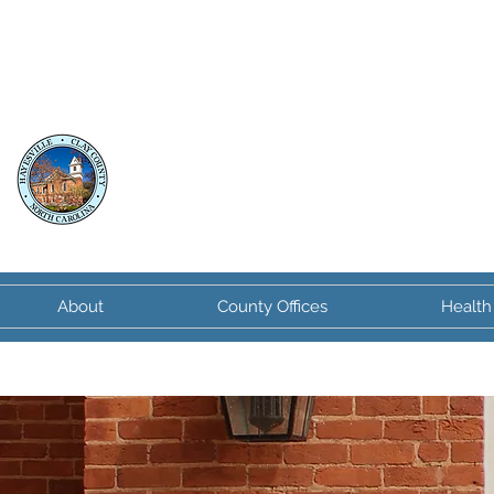
Clay County
North Carolina
About
County Offices
Health