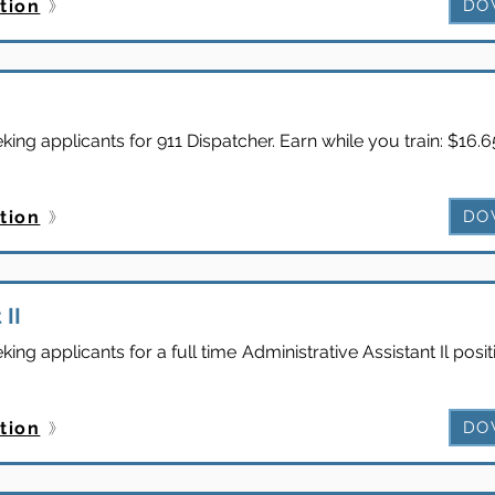
tion
DO
ng applicants for 911 Dispatcher. Earn while you train: $16.
tion
DO
 II
ng applicants for a full time Administrative Assistant Il pos
tion
DO