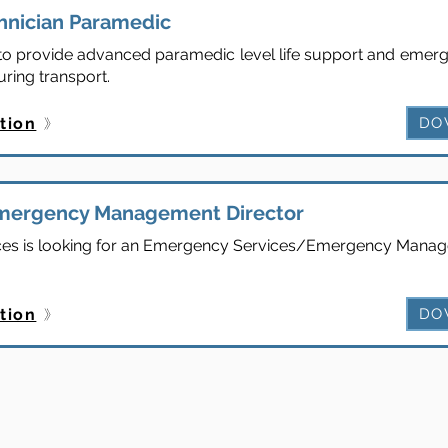
hnician Paramedic
s to provide advanced paramedic level life support and emerg
uring transport.
tion
DO
mergency Management Director
es is looking for an Emergency Services/Emergency Manage
tion
DO