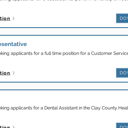
tion
DO
esentative
ing applicants for a full time position for a Customer Servic
tion
DO
ing applicants for a Dental Assistant in the Clay County Hea
tion
DO