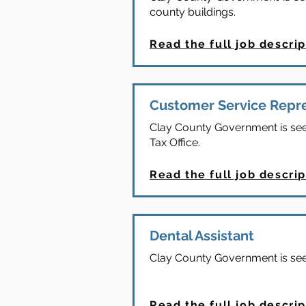
county buildings.
Read the full job descrip
Customer Service Repr
Clay County Government is seek
Tax Office.
Read the full job descrip
Dental Assistant
Clay County Government is seek
Read the full job descrip