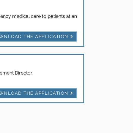
ency medical care to patients at an
WNLOAD THE APPLICATION
ment Director.
WNLOAD THE APPLICATION