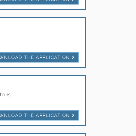
WNLOAD THE APPLICATION
tions.
WNLOAD THE APPLICATION