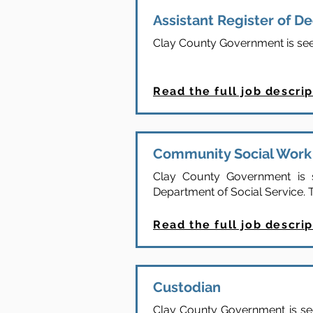
Assistant Register of D
Clay County Government is seeki
Read the full job descrip
Community Social Work 
Clay County Government is s
Department of Social Service. T
Read the full job descrip
Custodian
Clay County Government is seek