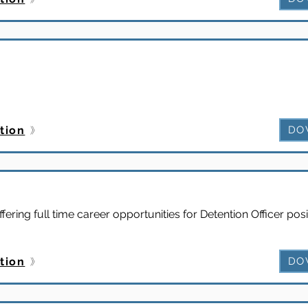
tion
DO
ffering full time career opportunities for Detention Officer posi
tion
DO