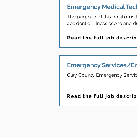
Emergency Medical Tec
The purpose of this position i
accident or illness scene and d
Read the full job descrip
Emergency Services/E
Clay County Emergency Servic
Read the full job descrip