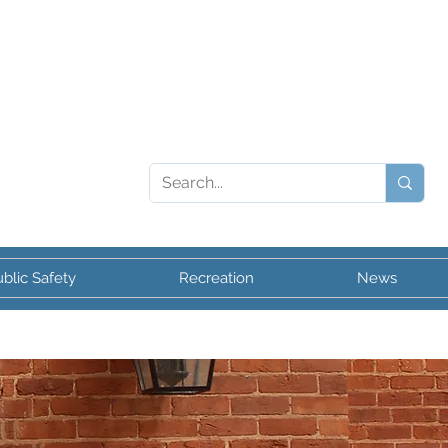
blic Safety
Recreation
News