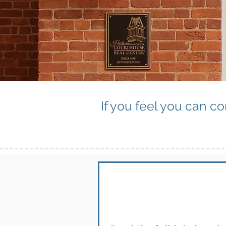
If you feel you can co