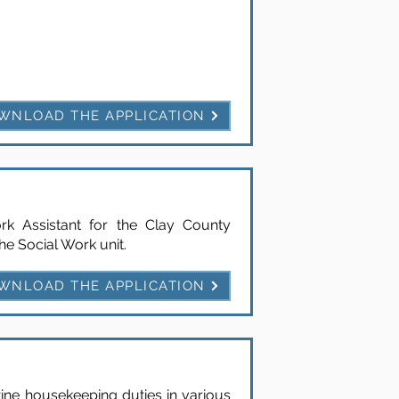
WNLOAD THE APPLICATION
k Assistant for the Clay County
he Social Work unit.
WNLOAD THE APPLICATION
tine housekeeping duties in various