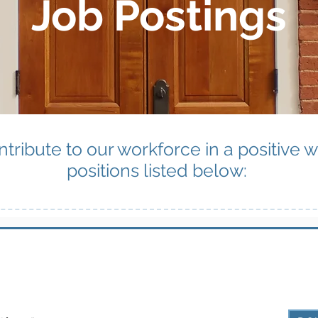
Job Postings
ntribute to our workforce in a positive 
positions listed below: