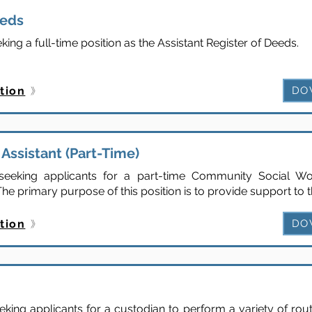
eeds
ng a full-time position as the Assistant Register of Deeds.
tion
DO
Assistant (Part-Time)
eeking applicants for a part-time Community Social Wor
he primary purpose of this position is to provide support to t
tion
DO
ing applicants for a custodian to perform a variety of rou