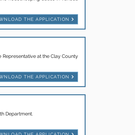
WNLOAD THE APPLICATION
e Representative at the Clay County
WNLOAD THE APPLICATION
lth Department.
WNLOAD THE APPLICATION