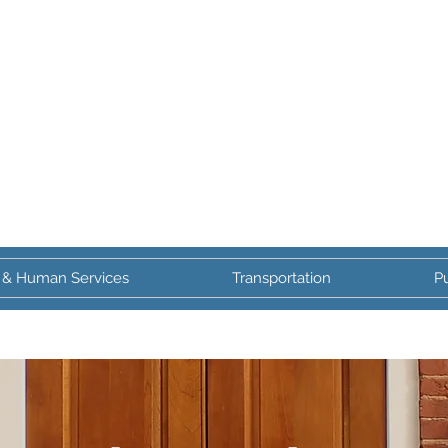
 & Human Services
Transportation
Pu