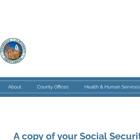
Clay County
North Carolina
About
County Offices
Health & Human Services
A copy of your Social Securit