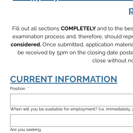
p
Fill out all sections 
COMPLETELY 
and to the best
examination process and, therefore, should repre
considered. 
Once submitted, application materia
be received by 5pm on the closing date posted 
close without no
CURRENT INFORMATION
Position
*
When will you be available for employment? (i.e. immediately, 
Are you seeking