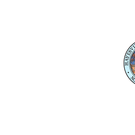
Physical Address
345 Courthouse Drive,
Suite 1
Hayesville, NC 28904
Mailing Address
P. O. Box 118
Hayesville, NC 28904
Contact 
Karl Gillespie
Karl.Gillespie@ncleg.