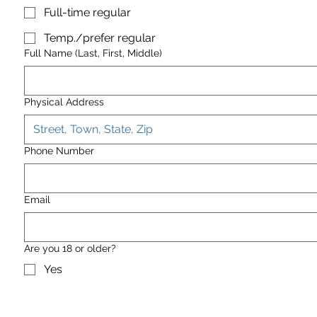
Full-time regular
Temp./prefer regular
Full Name (Last, First, Middle)
Physical Address
Phone Number
Email
Are you 18 or older?
Yes