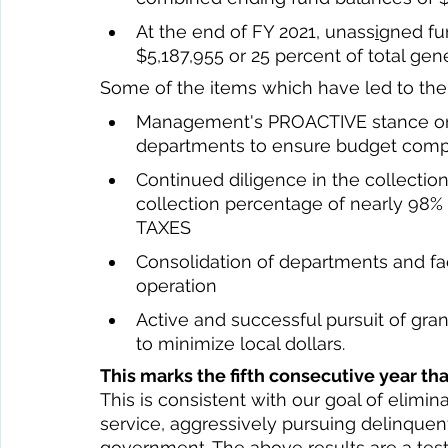
At the end of FY 2021, unass
i
gned fu
$5,187,955 or 25 percent of total gene
Some of the items which have led to the 
Management's PROACTIVE stance on 
departments to ensure budget comp
Continued diligence in the collection
collection percentage of nearly 9
TAXES 
Consolidation of departments and faci
operation 
Active and successful pursuit of gr
to minimize local dollars. 
This marks the fifth consecutive year t
This is consistent with our goal of elimin
service, aggressively pursuing delinquent
government. The above results are a tes