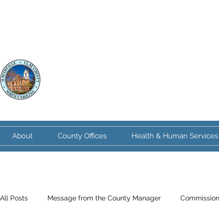
Clay County
North Carolina
About
County Offices
Health & Human Services
All Posts
Message from the County Manager
Commission