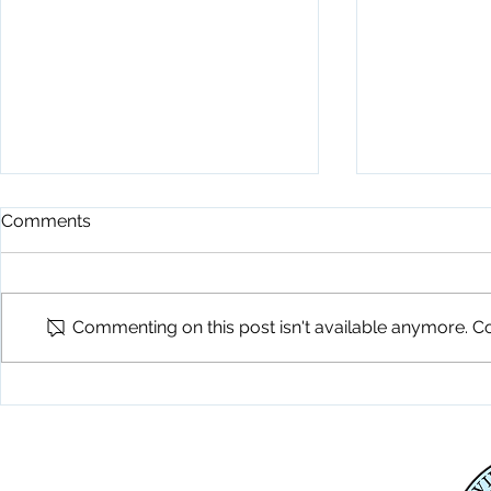
Comments
Commenting on this post isn't available anymore. Co
Playground Grand Opening
Fireworks C
7-24-26
26
Physical Address
345 Courthouse Drive,