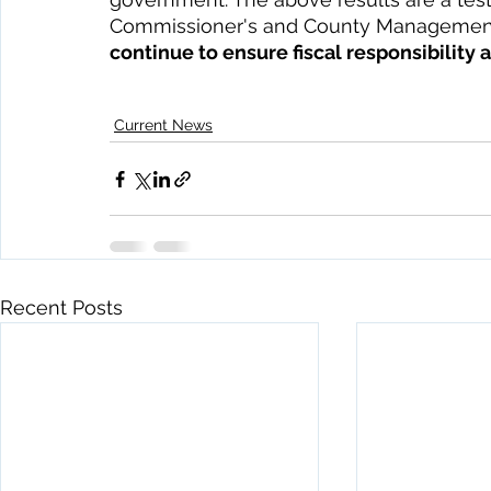
Commissioner's and County Management
continue to ensure fiscal responsibility 
Current News
Recent Posts