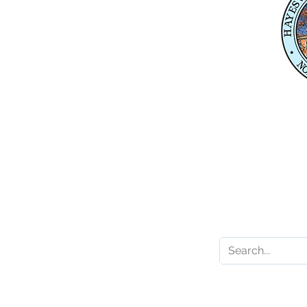
Suite 1
Hayesville, NC 28904
Mailing Address
P. O. Box 118
Hayesville, NC 28904
Contact 
Karl Gillespie
Karl.Gillespie@ncleg.
919-733-5859