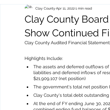
Clay County
Apr 11, 2022
1 min read
Archived Posts
Health and Human Services
Events
Clay County Board
Show Continued Fis
Clay County Audited Financial Statements
Highlights Include: 
The assets and deferred outflows of
liabilities and deferred inflows of res
$21,909,107 (net position) 
The government's total net position
Clay County's total debt outstandin
At the end of FY ending June 30, 20
combined ending fund balances of $