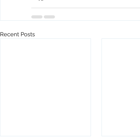
Recent Posts