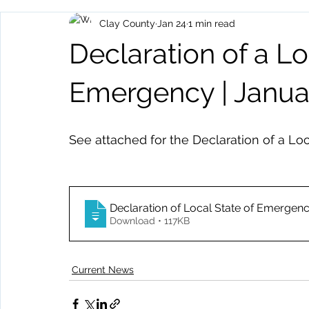
Clay County
Jan 24
1 min read
Archived Posts
Health and Human Services
Events
Declaration of a Lo
Emergency | Janua
See attached for the Declaration of a Lo
Declaration of Local State of Emergen
Download • 117KB
Current News