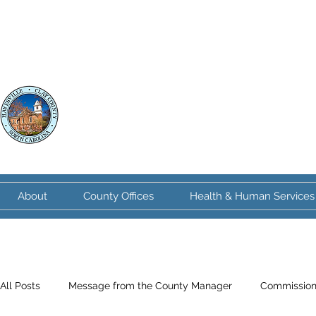
Clay County
North Carolina
About
County Offices
Health & Human Services
All Posts
Message from the County Manager
Commission