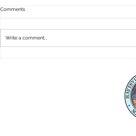
Comments
Write a comment...
Playground Grand Opening
Fireworks C
7-24-26
26
Physical Address
345 Courthouse Drive,
Suite 1
Hayesville, NC 28904
Mailing Address
P. O. Box 118
Hayesville, NC 28904