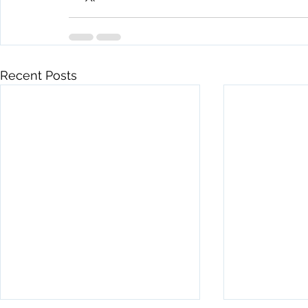
Recent Posts