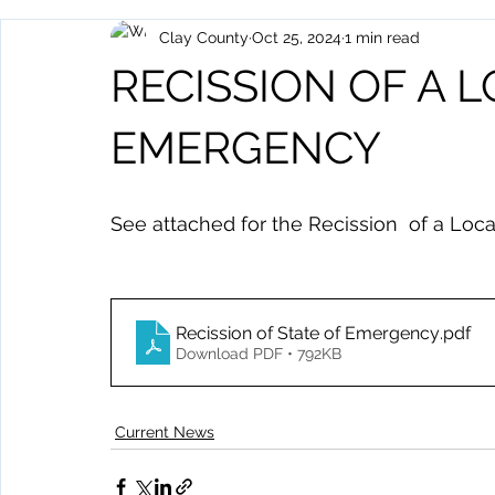
Clay County
Oct 25, 2024
1 min read
Archived Posts
Health and Human Services
Events
RECISSION OF A 
EMERGENCY
See attached for the Recission  of a Loc
Recission of State of Emergency
.pdf
Download PDF • 792KB
Current News