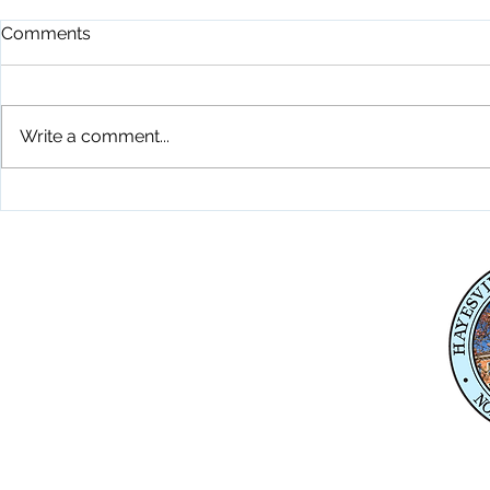
Comments
Write a comment...
Playground Grand Opening
Fireworks C
7-24-26
26
Physical Address
345 Courthouse Drive,
Suite 1
Hayesville, NC 28904
Mailing Address
P. O. Box 118
Hayesville, NC 28904