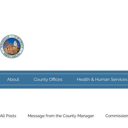
Clay County
North Carolina
About
County Offices
Health & Human Services
All Posts
Message from the County Manager
Commission