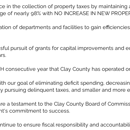
ce in the collection of property taxes by maintaining 
tage of nearly 98% with NO INCREASE IN NEW PROPE
tion of departments and facilities to gain efficiencie
sful pursuit of grants for capital improvements and 
rs. 
TH consecutive year that Clay County has operated 
ith our goal of eliminating deficit spending, decreasi
ly pursuing delinquent taxes, and smaller and more ef
are a testament to the Clay County Board of Commiss
's commitment to success. 
tinue to ensure fiscal responsibility and accountabilit