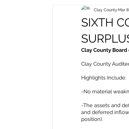
Clay County
Mar 8
Archived Posts
Health and H
SIXTH 
SURPLU
Clay County Board 
Clay County Audited
Highlights Include: 
-No material weakn
-The assets and def
and deferred inflows
position). 