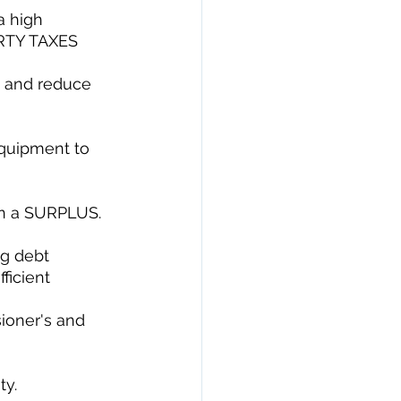
a high 
RTY TAXES 
s and reduce 
equipment to 
on a SURPLUS.
ng debt 
ficient 
ioner's and 
y. 