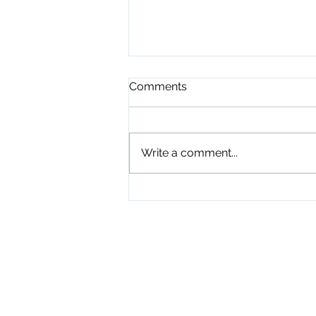
Comments
Write a comment...
Playground Grand Opening
7-24-26
Physical Address
345 Courthouse Driv
Suite 1
Hayesville, NC 289
Mailing Address