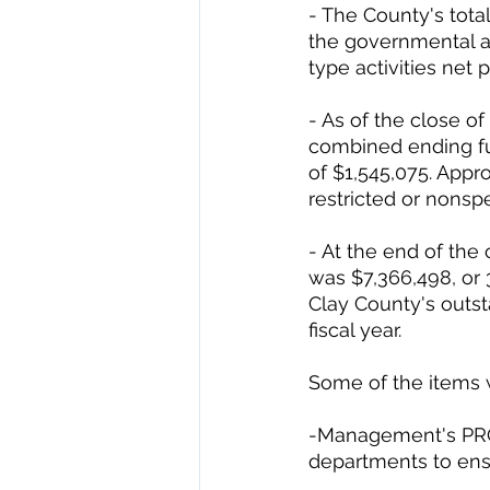
- The County's tota
the governmental ac
type activities net p
- As of the close o
combined ending fu
of $1,545,075. Appro
restricted or nonsp
- At the end of the
was $7,366,498, or 3
Clay County's outs
fiscal year. 
Some of the items w
-Management's PRO
departments to en