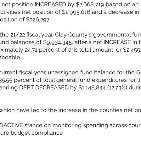
l net position INCREASED by $2,668,719 based on an i
tivities net position of $2,995,016 and a decrease in
osition of $326,297. 
f the 21/22 fiscal year, Clay County's governmental fu
nd balances of $9,934,345, after a net INCREASE in 
ximately 24.71 percent of this total amount, or $2,455,
endable. 
 current fiscal year, unassigned fund balance for the 
5.55 percent of total general fund expenditures for the
tanding DEBT DECREASED by $1,148,844 (12.73%) durin
hich have led to the increase in the counties net pos
ACTIVE stance on monitoring spending across coun
sure budget compliance 