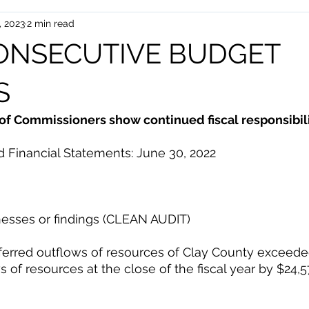
, 2023
2 min read
uman Services
Events
CONSECUTIVE BUDGET
S
of Commissioners show continued fiscal responsibili
 Financial Statements: June 30, 2022 
esses or findings (CLEAN AUDIT) 
erred outflows of resources of Clay County exceeded it
 of resources at the close of the fiscal year by $24,5