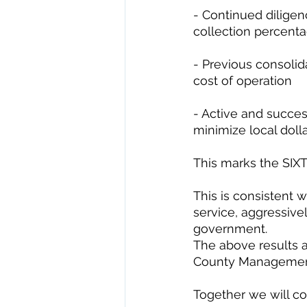
- Continued diligen
collection percen
- Previous consolida
cost of operation 
- Active and succes
minimize local dolla
This marks the SIX
This is consistent w
service, aggressive
government. 
The above results 
County Management
Together we will con