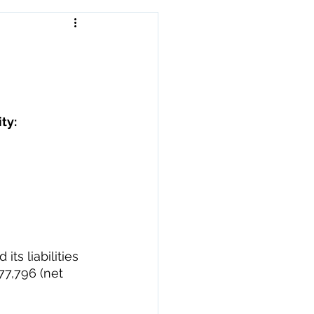
ty: 
s liabilities 
77,796 (net 