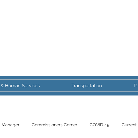
 & Human Services
Transportation
Pu
y Manager
Commissioners Corner
COVID-19
Current