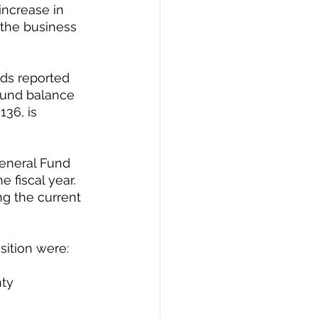
ncrease in 
 the business 
nds reported 
fund balance 
136, is 
General Fund 
 fiscal year. 
g the current 
ition were: 
ty 