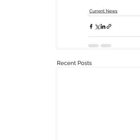
Current News
Recent Posts