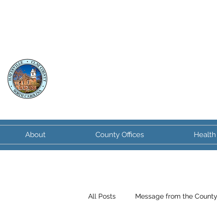
Clay County
North Carolina
About
County Offices
Health
All Posts
Message from the Count