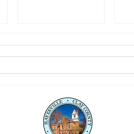
Fireworks Celebration 7-3-
Comm
26
Penl
Serv
e,
04