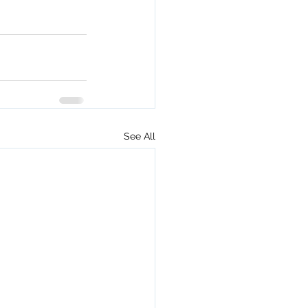
See All