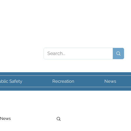
blic Safety
Recreation
News
 News